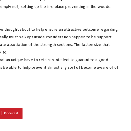
simply not, setting up the fire place preventing in the wooden
 be thought about to help ensure an attractive outcome regarding
t really must be kept inside consideration happen to be support
ate association of the strength sections. The fasten size that
k to.
at an unique have to retain in intellect to guarantee a good
ways be able to help prevent almost any sort of become aware of of
Pinterest