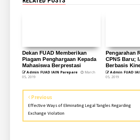
RELATED POSTS
Dekan FUAD Memberikan
Pengarahan 
Piagam Penghargaan Kepada
CPNS Baru; I
Mahasiswa Berprestasi
Berbasis Kine
Admin FUAD IAIN Parepare
March
Admin FUAD IAI
05, 2019
05, 2019
Previous
Effective Ways of Eliminating Legal Tangles Regarding
Exchange Violation