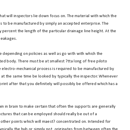
hat will inspectors lie down focus on. The material with which the
as to be manufactured by simply an accepted enterprise. The
y percent the length of the particular drainage line height. At the
 leakages.
e depending on policies as well as go with with which the
d body. There must be at smallest ?tta long of free piloto
e electro-mechanical process is required to be manufactured by
 at the same time be looked by typically the inspector. Whenever
rint after that you definitely will possibly be offered which has a
in in brain to make certain that often the supports are generally
ctures that can be employed should really be out of a
w other points which will maest? concentrated on. Intended for
ypically the hub or simply not, originates from between often the