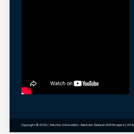
Copyright ©
2026 | Fakultas Ushuluddin, Adab dan Dakwah IAIN Parepare | All 