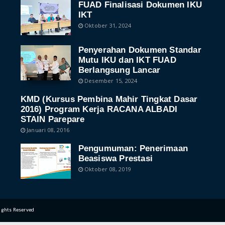
FUAD Finalisasi Dokumen IKU
IKT
Oktober 31, 2024
Penyerahan Dokumen Standar
Mutu IKU dan IKT FUAD
Berlangsung Lancar
Desember 15, 2024
KMD (Kursus Pembina Mahir Tingkat Dasar
2016) Program Kerja RACANA ALBADI
STAIN Parepare
Januari 08, 2016
Pengumuman: Penerimaan
Beasiswa Prestasi
Oktober 08, 2019
Rights Reserved