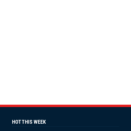
HOT THIS WEEK