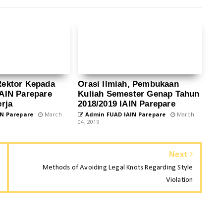
Rektor Kepada
Orasi Ilmiah, Pembukaan
AIN Parepare
Kuliah Semester Genap Tahun
rja
2018/2019 IAIN Parepare
N Parepare
March
Admin FUAD IAIN Parepare
March
04, 2019
Next
Methods of Avoiding Legal Knots Regarding Style
Violation