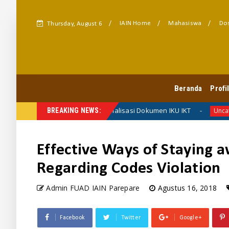
IAIN Home
Mahasiswa
Dos
Thursday, August 6
FUAD HARMONI
Beranda
Profi
FUAD Finalisasi Dokumen IKU IKT
erita Fakultas
BREAKING NEWS:
Uncategorized
Effective Ways of Staying 
Regarding Codes Violation
Admin FUAD IAIN Parepare
Agustus 16, 2018
Facebook
Twitter
Google+