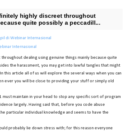
nitely highly discreet throughout
ecause quite possibly a peccadill...
pil di Webinar Internasional
binar Internasional
 throughout dealing using genuine things mainly because quite
esides the harassment, you may get into lawful tangles that might
n this article all of us will explore the several ways when you can
 ever you will be close to providing your stuff or simply old
 1 must maintain in your head to stop any specific sort of program
esidence largely. Having said that, before you code abuse
the particular individual knowledge and seems to have the
ould probably lie down stress with; for this reason everyone