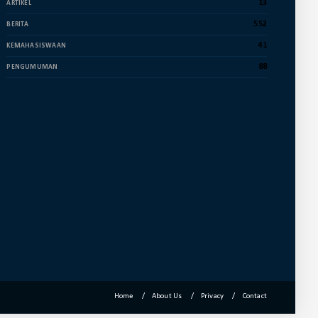
Dekan Fuad Pimpin Rapat
13
ARTIKEL
Penyusunan Dokumen RTL
552
BERITA
July 16, 2024
41
KEMAHASISWAAN
UNCATEGORIZED
88
PENGUMUMAN
Membanggakan, Empat Mahasiswa
FUAD IAIN Parepare Raih Juara ...
July 12, 2024
ACADEMIC
Wakil Dekan II FUAD IAIN Parepare
Terima Kunjungan Tim Prog...
June 25, 2024
Home
About Us
Privacy
Contact