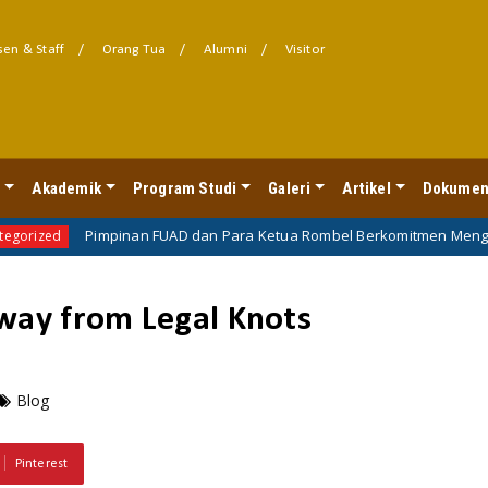
en & Staff
Orang Tua
Alumni
Visitor
l
Akademik
Program Studi
Galeri
Artikel
Dokumen
Pimpinan FUAD dan Para Ketua Rombel Berkomitmen Mengawal Perkul
away from Legal Knots
Blog
Pinterest