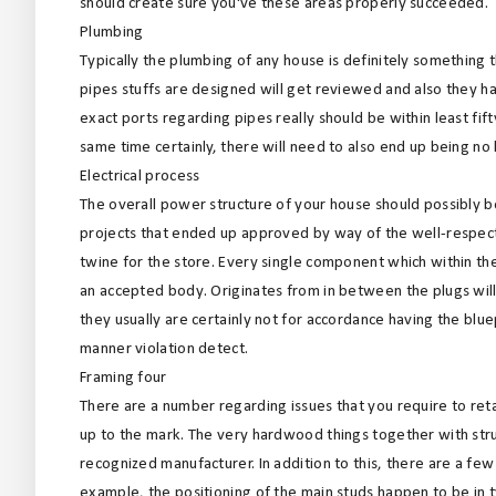
should create sure you've these areas properly succeeded.
Plumbing
Typically the plumbing of any house is definitely something t
pipes stuffs are designed will get reviewed and also they h
exact ports regarding pipes really should be within least fift
same time certainly, there will need to also end up being no
Electrical process
The overall power structure of your house should possibly b
projects that ended up approved by way of the well-respecte
twine for the store. Every single component which within th
an accepted body. Originates from in between the plugs will
they usually are certainly not for accordance having the bluep
manner violation detect.
Framing four
There are a number regarding issues that you require to reta
up to the mark. The very hardwood things together with stru
recognized manufacturer. In addition to this, there are a fe
example, the positioning of the main studs happen to be in t