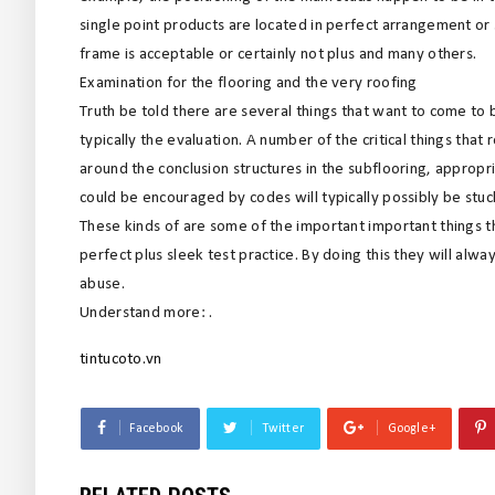
single point products are located in perfect arrangement or 
frame is acceptable or certainly not plus and many others.
Examination for the flooring and the very roofing
Truth be told there are several things that want to come to
typically the evaluation. A number of the critical things tha
around the conclusion structures in the subflooring, appropri
could be encouraged by codes will typically possibly be stuc
These kinds of are some of the important important things th
perfect plus sleek test practice. By doing this they will al
abuse.
Understand more: .
tintucoto.vn
Facebook
Twitter
Google+