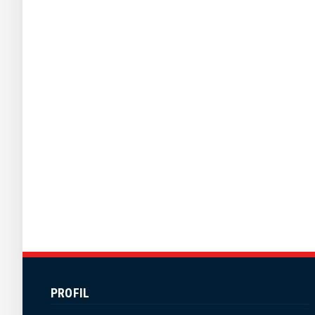
PROFIL