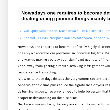
Nowadays one requires to become defi
dealing using genuine things mainly b
Gali Spirit Sultan Bone, Mahasiswa SPI IAIN Parepare Tam
Kaprodi SPI IAIN Parepare Jadi Keynote Speaker pada We
Nowadays one requires to become definitely highly discreet
possibly a peccadillo can problems an individual big time. B
end way up making you pay your significant quantity of fine. I
keep away from getting a realize involving infringement when
residence for transacting.
Allow us to these days discuss the very various sectors that
code violation claims plus reduce the significance of your r
determine inspector everyone need to help be certain that 
proper understanding on the discipline.
Next are some involving the very areas that the inspector w