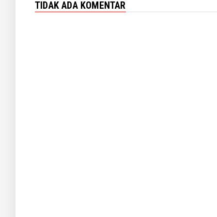
TIDAK ADA KOMENTAR